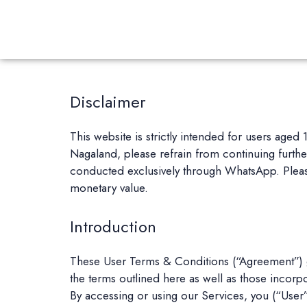
Disclaimer
This website is strictly intended for users aged
Nagaland, please refrain from continuing further.
conducted exclusively through WhatsApp. Please
monetary value.
Introduction
These User Terms & Conditions (“Agreement”) g
the terms outlined here as well as those incorp
By accessing or using our Services, you (“User”