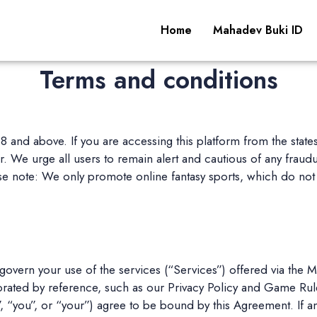
Home
Mahadev Buki ID
Terms and conditions
 18 and above. If you are accessing this platform from the stat
 We urge all users to remain alert and cautious of any fraudulen
 note: We only promote online fantasy sports, which do not 
overn your use of the services (“Services”) offered via the
orated by reference, such as our Privacy Policy and Game Rule
, “you”, or “your”) agree to be bound by this Agreement. If an