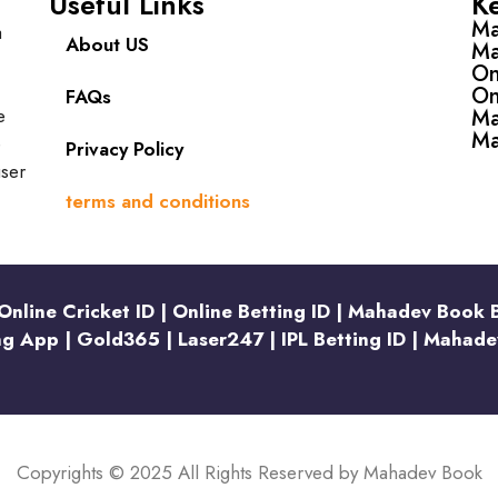
Useful Links
K
Ma
a
About US
Ma
On
On
FAQs
e
Ma
Ma
e
Privacy Policy
user
terms and conditions
nline Cricket ID | Online Betting ID | Mahadev Book 
ng App | Gold365 | Laser247 | IPL Betting ID | Mahade
Copyrights © 2025 All Rights Reserved by Mahadev Book