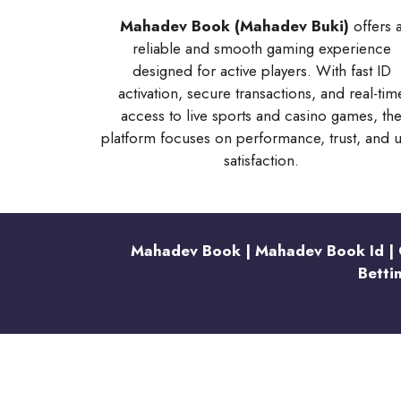
Mahadev Book (Mahadev Buki)
offers 
reliable and smooth gaming experience
designed for active players. With fast ID
activation, secure transactions, and real-tim
access to live sports and casino games, th
platform focuses on performance, trust, and 
satisfaction.
Mahadev Book | Mahadev Book Id | O
Betti