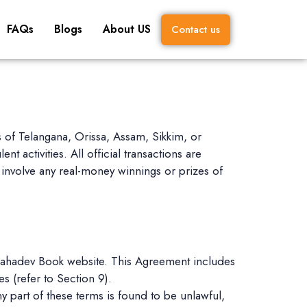
FAQs
Blogs
About US
Contact us
es of Telangana, Orissa, Assam, Sikkim, or
t activities. All official transactions are
involve any real-money winnings or prizes of
 Mahadev Book website. This Agreement includes
s (refer to Section 9).
y part of these terms is found to be unlawful,