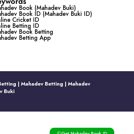
eywords
hadev Book (Mahadev Buki)
hadev Book ID (Mahadev Buki ID)
line Cricket ID
line Betting ID
hadev Book Betting
hadev Betting App
Betting | Mahadev Betting | Mahadev
v Buki
Get Mahadev Book ID