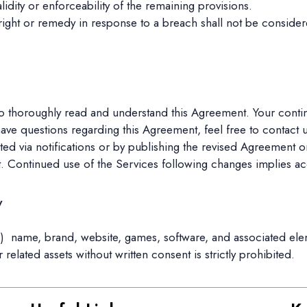
validity or enforceability of the remaining provisions.
 right or remedy in response to a breach shall not be consider
 thoroughly read and understand this Agreement. Your continu
have questions regarding this Agreement, feel free to contact u
 via notifications or by publishing the revised Agreement on
. Continued use of the Services following changes implies a
y
i
) name, brand, website, games, software, and associated ele
lated assets without written consent is strictly prohibited.