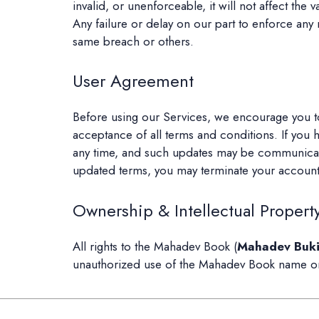
invalid, or unenforceable, it will not affect the 
Any failure or delay on our part to enforce any
same breach or others.
User Agreement
Before using our Services, we encourage you to
acceptance of all terms and conditions. If you 
any time, and such updates may be communicated
updated terms, you may terminate your account
Ownership & Intellectual Propert
All rights to the Mahadev Book (
Mahadev Buk
unauthorized use of the Mahadev Book name or re