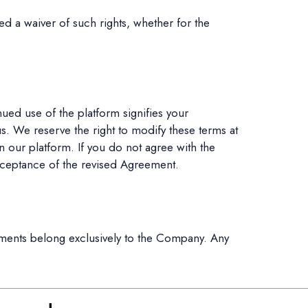
ed a waiver of such rights, whether for the
ed use of the platform signifies your
s. We reserve the right to modify these terms at
 our platform. If you do not agree with the
cceptance of the revised Agreement.
ments belong exclusively to the Company. Any