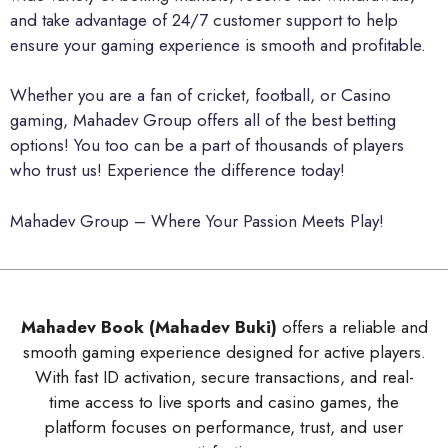
and take advantage of 24/7 customer support to help
ensure your gaming experience is smooth and profitable.
Whether you are a fan of cricket, football, or Casino
gaming, Mahadev Group offers all of the best betting
options! You too can be a part of thousands of players
who trust us! Experience the difference today!
Mahadev Group – Where Your Passion Meets Play!
Mahadev Book (Mahadev Buki)
offers a reliable and
smooth gaming experience designed for active players.
With fast ID activation, secure transactions, and real-
time access to live sports and casino games, the
platform focuses on performance, trust, and user