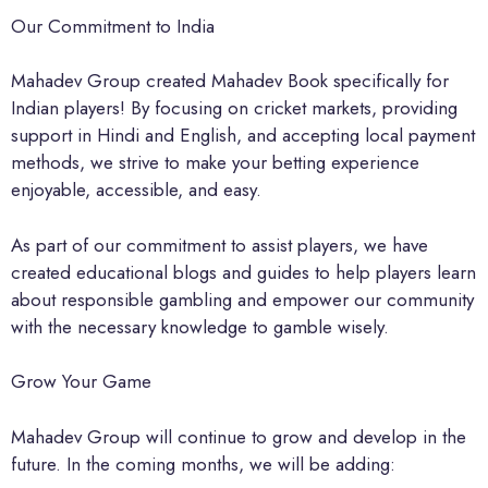
Our Commitment to India
Mahadev Group created Mahadev Book specifically for
Indian players! By focusing on cricket markets, providing
support in Hindi and English, and accepting local payment
methods, we strive to make your betting experience
enjoyable, accessible, and easy.
As part of our commitment to assist players, we have
created educational blogs and guides to help players learn
about responsible gambling and empower our community
with the necessary knowledge to gamble wisely.
Grow Your Game
Mahadev Group will continue to grow and develop in the
future. In the coming months, we will be adding: