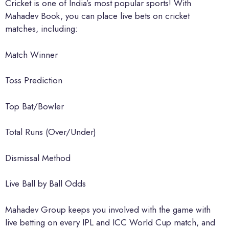
Cricket is one of India’s most popular sports! With
Mahadev Book, you can place live bets on cricket
matches, including:
Match Winner
Toss Prediction
Top Bat/Bowler
Total Runs (Over/Under)
Dismissal Method
Live Ball by Ball Odds
Mahadev Group keeps you involved with the game with
live betting on every IPL and ICC World Cup match, and