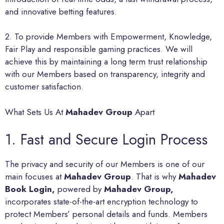
and innovative betting features.
2. To provide Members with Empowerment, Knowledge,
Fair Play and responsible gaming practices. We will
achieve this by maintaining a long term trust relationship
with our Members based on transparency, integrity and
customer satisfaction.
What Sets Us At
Mahadev Group
Apart
1. Fast and Secure Login Process
The privacy and security of our Members is one of our
main focuses at
Mahadev Group
. That is why
Mahadev
Book Login,
powered by
Mahadev Group,
incorporates state-of-the-art encryption technology to
protect Members’ personal details and funds. Members