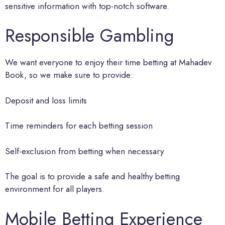
sensitive information with top-notch software.
Responsible Gambling
We want everyone to enjoy their time betting at Mahadev
Book, so we make sure to provide:
Deposit and loss limits
Time reminders for each betting session
Self-exclusion from betting when necessary
The goal is to provide a safe and healthy betting
environment for all players.
Mobile Betting Experience