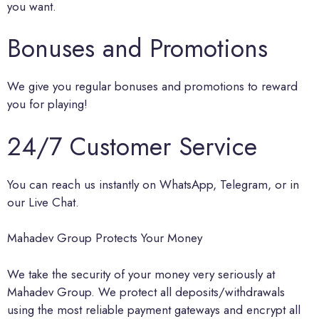
you want.
Bonuses and Promotions
We give you regular bonuses and promotions to reward
you for playing!
24/7 Customer Service
You can reach us instantly on WhatsApp, Telegram, or in
our Live Chat.
Mahadev Group Protects Your Money
We take the security of your money very seriously at
Mahadev Group. We protect all deposits/withdrawals
using the most reliable payment gateways and encrypt all