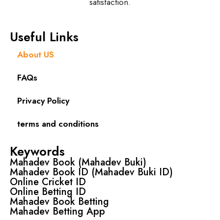
satisfaction.
Useful Links
About US
FAQs
Privacy Policy
terms and conditions
Keywords
Mahadev Book (Mahadev Buki)
Mahadev Book ID (Mahadev Buki ID)
Online Cricket ID
Online Betting ID
Mahadev Book Betting
Mahadev Betting App