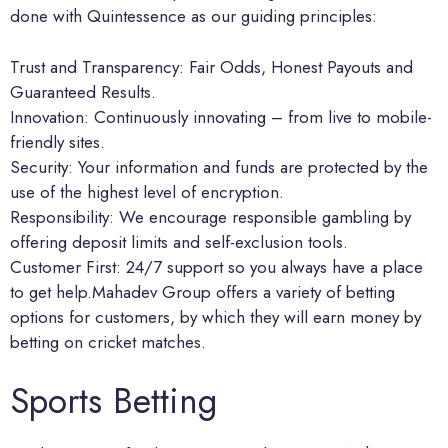
done with Quintessence as our guiding principles:
Trust and Transparency: Fair Odds, Honest Payouts and
Guaranteed Results.
Innovation: Continuously innovating – from live to mobile-
friendly sites.
Security: Your information and funds are protected by the
use of the highest level of encryption.
Responsibility: We encourage responsible gambling by
offering deposit limits and self-exclusion tools.
Customer First: 24/7 support so you always have a place
to get help.Mahadev Group offers a variety of betting
options for customers, by which they will earn money by
betting on cricket matches.
Sports Betting