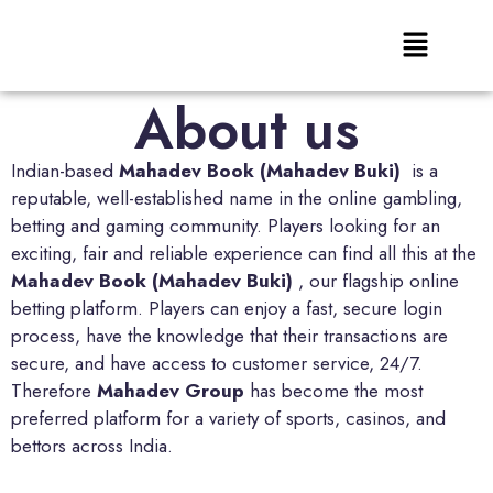
About us
Indian-based
Mahadev Book (Mahadev Buki)
is a
reputable, well-established name in the online gambling,
betting and gaming community. Players looking for an
exciting, fair and reliable experience can find all this at the
Mahadev Book (Mahadev Buki)
, our flagship online
betting platform. Players can enjoy a fast, secure login
process, have the knowledge that their transactions are
secure, and have access to customer service, 24/7.
Therefore
Mahadev Group
has become the most
preferred platform for a variety of sports, casinos, and
bettors across India.