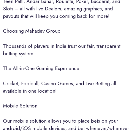
Teen Patti, Andar Bahar, Roulette, Poker, Baccarat, and
Slots – all with live Dealers, amazing graphics, and
payouts that will keep you coming back for more!
Choosing Mahadev Group
Thousands of players in India trust our fair, transparent
betting system.
The All-in-One Gaming Experience
Cricket, Football, Casino Games, and Live Betting all
available in one location!
Mobile Solution
Our mobile solution allows you to place bets on your
android/iOS mobile devices, and bet whenever/wherever