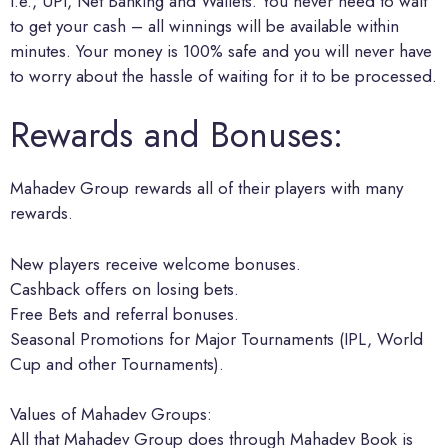
i.e., UPI, Net Banking and Wallets. You never need to wait
to get your cash – all winnings will be available within
minutes. Your money is 100% safe and you will never have
to worry about the hassle of waiting for it to be processed.
Rewards and Bonuses:
Mahadev Group rewards all of their players with many
rewards.
New players receive welcome bonuses.
Cashback offers on losing bets.
Free Bets and referral bonuses.
Seasonal Promotions for Major Tournaments (IPL, World
Cup and other Tournaments).
Values of Mahadev Groups:
All that Mahadev Group does through Mahadev Book is