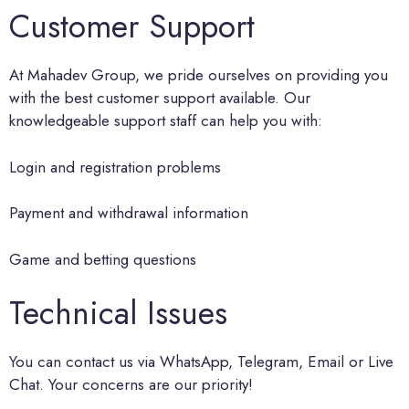
Customer Support
At Mahadev Group, we pride ourselves on providing you
with the best customer support available. Our
knowledgeable support staff can help you with:
Login and registration problems
Payment and withdrawal information
Game and betting questions
Technical Issues
You can contact us via WhatsApp, Telegram, Email or Live
Chat. Your concerns are our priority!