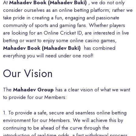
At
Mahadev Book (Mahadev Buki)
, we do not only
consider ourselves as an online betting platform; rather we
take pride in creating a fun, engaging and passionate
community of sports and gaming fans. Whether players
are looking for an Online Cricket ID, are interested in live
betting or want to enjoy some online casino games,
Mahadev Book (Mahadev Buki)
has combined
everything you will need under one roof!
Our Vision
The
Mahadev Group
has a clear vision of what we want
to provide for our Members:
1. To provide a safe, secure and seamless online betting
environment for our Members. We will achieve this by
continuing to be ahead of the curve through the
introduction of real-time odds, a fast withdrawal process,