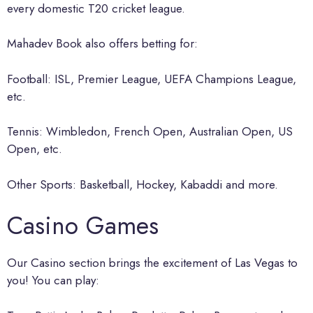
every domestic T20 cricket league.
Mahadev Book also offers betting for:
Football: ISL, Premier League, UEFA Champions League,
etc.
Tennis: Wimbledon, French Open, Australian Open, US
Open, etc.
Other Sports: Basketball, Hockey, Kabaddi and more.
Casino Games
Our Casino section brings the excitement of Las Vegas to
you! You can play: