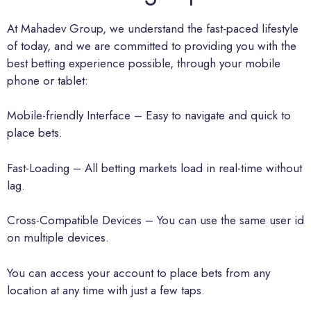
At Mahadev Group, we understand the fast-paced lifestyle
of today, and we are committed to providing you with the
best betting experience possible, through your mobile
phone or tablet:
Mobile-friendly Interface – Easy to navigate and quick to
place bets.
Fast-Loading – All betting markets load in real-time without
lag.
Cross-Compatible Devices – You can use the same user id
on multiple devices.
You can access your account to place bets from any
location at any time with just a few taps.