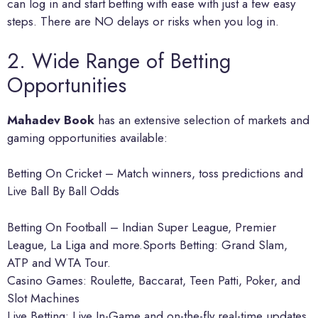
can log in and start betting with ease with just a few easy
steps. There are NO delays or risks when you log in.
2. Wide Range of Betting
Opportunities
Mahadev Book
has an extensive selection of markets and
gaming opportunities available:
Betting On Cricket – Match winners, toss predictions and
Live Ball By Ball Odds
Betting On Football – Indian Super League, Premier
League, La Liga and more.Sports Betting: Grand Slam,
ATP and WTA Tour.
Casino Games: Roulette, Baccarat, Teen Patti, Poker, and
Slot Machines
Live Betting: Live In-Game and on-the-fly real-time updates.