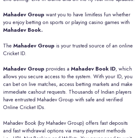
Mahadev Group
want you to have limitless fun whether
you enjoy betting on sports or playing casino games with
Mahadev Book.
The
Mahadev Group
is your trusted source of an online
Cricket ID.
Mahadev Group
provides a
Mahadev Book ID
, which
allows you secure access to the system. With your ID, you
can bet on live matches, access betting markets and make
immediate cashout requests. Thousands of Indian players
have entrusted Mahadev Group with safe and verified
Online Cricket IDs.
Mahadev Book (by Mahadev Group) offers fast deposits
and fast withdrawal options via many payment methods