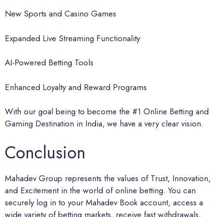
New Sports and Casino Games
Expanded Live Streaming Functionality
AI-Powered Betting Tools
Enhanced Loyalty and Reward Programs
With our goal being to become the #1 Online Betting and
Gaming Destination in India, we have a very clear vision.
Conclusion
Mahadev Group represents the values of Trust, Innovation,
and Excitement in the world of online betting. You can
securely log in to your Mahadev Book account, access a
wide variety of betting markets, receive fast withdrawals,