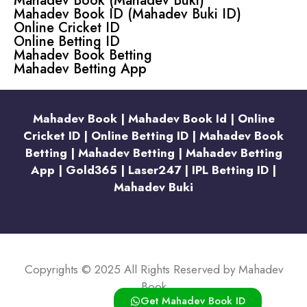
Mahadev Book (Mahadev Buki)
Mahadev Book ID (Mahadev Buki ID)
Online Cricket ID
Online Betting ID
Mahadev Book Betting
Mahadev Betting App
Mahadev Book | Mahadev Book Id | Online
Cricket ID | Online Betting ID | Mahadev Book
Betting | Mahadev Betting | Mahadev Betting
App | Gold365 | Laser247 | IPL Betting ID |
Mahadev Buki
Copyrights © 2025 All Rights Reserved by Mahadev
Book
Get Mahadev Book ID