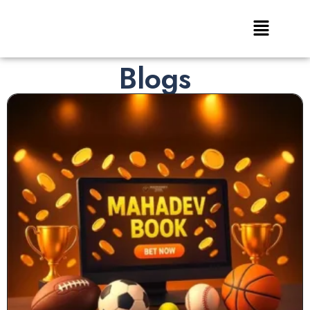
Blogs