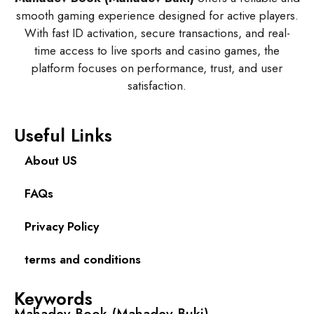
smooth gaming experience designed for active players.
With fast ID activation, secure transactions, and real-
time access to live sports and casino games, the
platform focuses on performance, trust, and user
satisfaction.
Useful Links
About US
FAQs
Privacy Policy
terms and conditions
Keywords