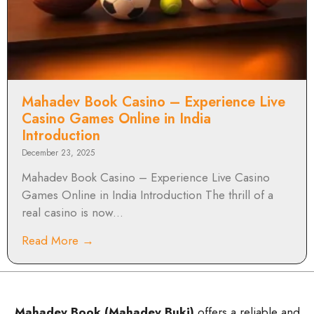
Mahadev Book Casino – Experience Live
Casino Games Online in India
Introduction
December 23, 2025
Mahadev Book Casino – Experience Live Casino
Games Online in India Introduction The thrill of a
real casino is now...
Read More →
Mahadev Book (Mahadev Buki)
offers a reliable and